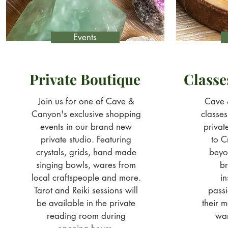
Events
Private Boutique
Class
Join us for one of Cave &
Cave 
Canyon's exclusive shopping
classe
events in our brand new
privat
private studio. Featuring
to C
crystals, grids, hand made
beyo
singing bowls, wares from
br
local craftspeople and more.
in
Tarot and Reiki sessions will
pass
be available in the private
their m
reading room during
wa