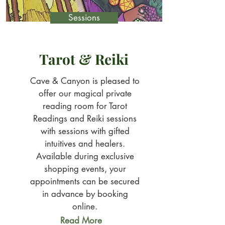
Sessions
Tarot & Reiki
Cave & Canyon is pleased to
offer our magical private
reading room for Tarot
Readings and Reiki sessions
with sessions with gifted
intuitives and healers.
Available during exclusive
shopping events, your
appointments can be secured
in advance by booking
online.
Read More