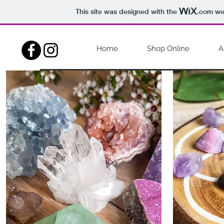
This site was designed with the
.com
web
Home
Shop Online
A