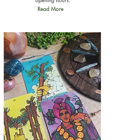
opening hours.
Read More